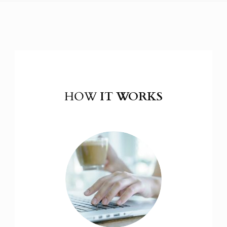
HOW
IT WORKS