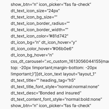
show_btn=”n” icon_picker=”fas fa-check”
dt_text_icon_size=”24px”
dt_text_icon_bg_size=””
dt_text_icon_border_radius=””
dt_text_icon_border_width=””
dt_text_icon_color=”#81d742″
dt_icon_bg=”n” dt_icon_hover=”y”
dt_icon_color_hover=”#06b0e6″
dt_icon_bg_hover=”n”
css_dt_carousel=”.vc_custom_1613056044155{mar
top: -20px !important;margin-bottom: -20px
!important;}”][dt_icon_text layout=”layout_1″
dt_text_title=”” heading_tag=”h5″
dt_text_title_font_style=”normal:normal:none”
dt_text_desc=”Bonded and insured”
dt_text_content_font_style=”normal:bold:none”
show_btn=”n” icon_picker=”fas fa-check”