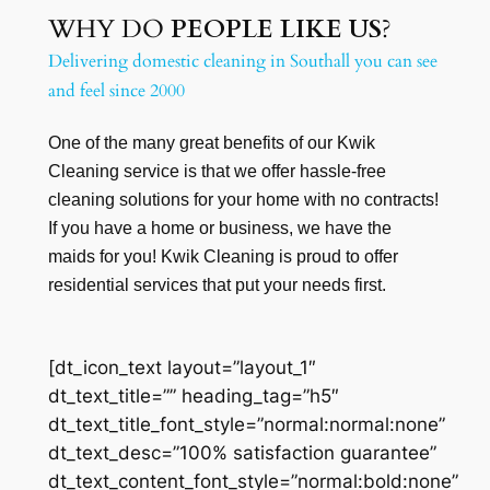
WHY DO
PEOPLE LIKE US
?
Delivering domestic cleaning in Southall you can see
and feel since 2000
One of the many great benefits of our Kwik
Cleaning service is that we offer hassle-free
cleaning solutions for your home with no contracts!
If you have a home or business, we have the
maids for you! Kwik Cleaning is proud to offer
residential services that put your needs first.
[dt_icon_text layout=”layout_1″
dt_text_title=”” heading_tag=”h5″
dt_text_title_font_style=”normal:normal:none”
dt_text_desc=”100% satisfaction guarantee”
dt_text_content_font_style=”normal:bold:none”