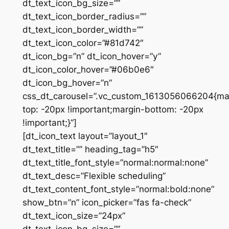
dt_text_icon_bg_size=””
dt_text_icon_border_radius=””
dt_text_icon_border_width=””
dt_text_icon_color=”#81d742″
dt_icon_bg=”n” dt_icon_hover=”y”
dt_icon_color_hover=”#06b0e6″
dt_icon_bg_hover=”n”
css_dt_carousel=”.vc_custom_1613056066204{ma
top: -20px !important;margin-bottom: -20px
!important;}”]
[dt_icon_text layout=”layout_1″
dt_text_title=”” heading_tag=”h5″
dt_text_title_font_style=”normal:normal:none”
dt_text_desc=”Flexible scheduling”
dt_text_content_font_style=”normal:bold:none”
show_btn=”n” icon_picker=”fas fa-check”
dt_text_icon_size=”24px”