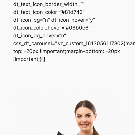
dt_text_icon_border_width=””
dt_text_icon_color=”#81d742″
dt_icon_bg=”n” dt_icon_hover=”y”
dt_icon_color_hover=”#06b0e6″
dt_icon_bg_hover=”n”
css_dt_carousel=”.vc_custom_1613056117802{mar
top: -20px !important;margin-bottom: -20px
!important;}”]