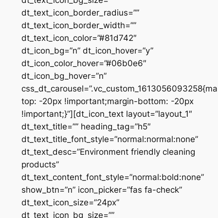
dt_text_icon_bg_size=””
dt_text_icon_border_radius=””
dt_text_icon_border_width=””
dt_text_icon_color=”#81d742″
dt_icon_bg=”n” dt_icon_hover=”y”
dt_icon_color_hover=”#06b0e6″
dt_icon_bg_hover=”n”
css_dt_carousel=”.vc_custom_1613056093258{ma
top: -20px !important;margin-bottom: -20px
!important;}”][dt_icon_text layout=”layout_1″
dt_text_title=”” heading_tag=”h5″
dt_text_title_font_style=”normal:normal:none”
dt_text_desc=”Environment friendly cleaning
products”
dt_text_content_font_style=”normal:bold:none”
show_btn=”n” icon_picker=”fas fa-check”
dt_text_icon_size=”24px”
dt_text_icon_bg_size=””