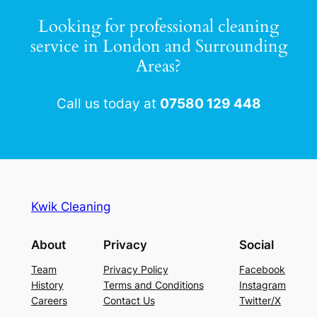
Looking for professional cleaning
service in London and Surrounding
Areas?
Call us today at
07580 129 448
BOOK NOW
Kwik Cleaning
About
Privacy
Social
Team
Privacy Policy
Facebook
History
Terms and Conditions
Instagram
Careers
Contact Us
Twitter/X