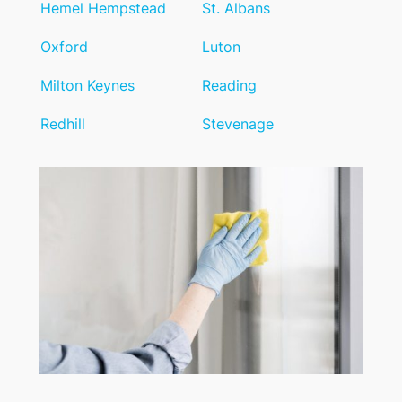
Hemel Hempstead
St. Albans
Oxford
Luton
Milton Keynes
Reading
Redhill
Stevenage