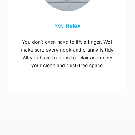
You
Relax
You don’t even have to lift a finger. We’ll
make sure every nook and cranny is tidy.
All you have to do is to relax and enjoy
your clean and dust-free space.