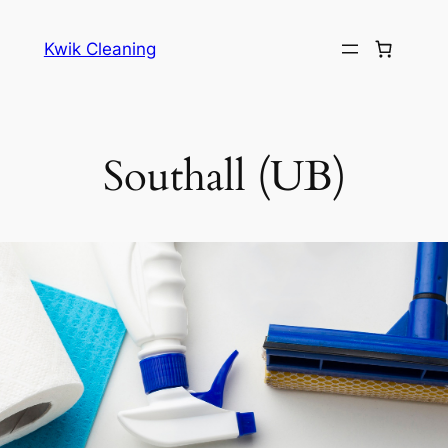
Skip
to
Kwik Cleaning
content
Southall (UB)