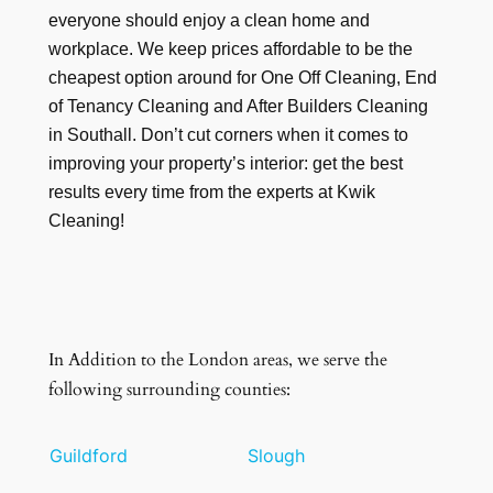
everyone should enjoy a clean home and
workplace. We keep prices affordable to be the
cheapest option around for One Off Cleaning, End
of Tenancy Cleaning and After Builders Cleaning
in Southall. Don’t cut corners when it comes to
improving your property’s interior: get the best
results every time from the experts at Kwik
Cleaning!
In Addition to the London areas, we serve the
following surrounding counties:
Guildford
Slough