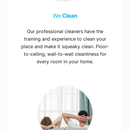
We
Clean
Our professional cleaners have the
training and experience to clean your
place and make it squeaky clean. Floor-
to-ceiling, wall-to-wall cleanliness for
every room in your home.