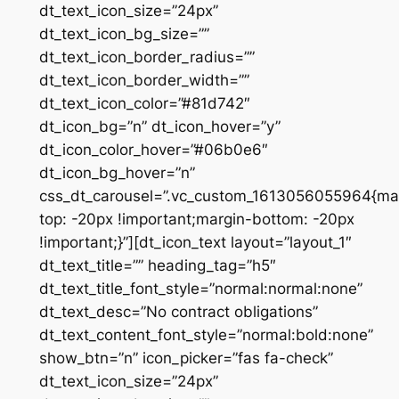
dt_text_icon_size=”24px”
dt_text_icon_bg_size=””
dt_text_icon_border_radius=””
dt_text_icon_border_width=””
dt_text_icon_color=”#81d742″
dt_icon_bg=”n” dt_icon_hover=”y”
dt_icon_color_hover=”#06b0e6″
dt_icon_bg_hover=”n”
css_dt_carousel=”.vc_custom_1613056055964{ma
top: -20px !important;margin-bottom: -20px
!important;}”][dt_icon_text layout=”layout_1″
dt_text_title=”” heading_tag=”h5″
dt_text_title_font_style=”normal:normal:none”
dt_text_desc=”No contract obligations”
dt_text_content_font_style=”normal:bold:none”
show_btn=”n” icon_picker=”fas fa-check”
dt_text_icon_size=”24px”