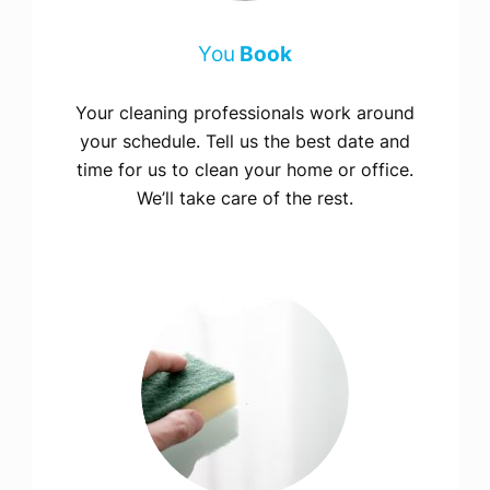
You
Book
Your cleaning professionals work around
your schedule. Tell us the best date and
time for us to clean your home or office.
We’ll take care of the rest.