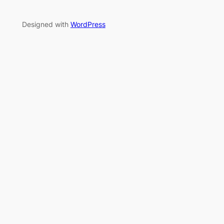
Designed with
WordPress