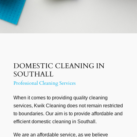
DOMESTIC CLEANING IN
SOUTHALL
Professional Cleaning Services
When it comes to providing quality cleaning
services, Kwik Cleaning does not remain restricted
to boundaries. Our aim is to provide affordable and
efficient domestic cleaning in Southall.
We are an affordable service, as we believe