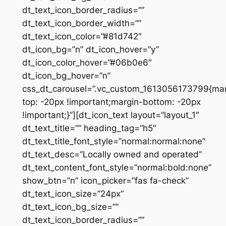
dt_text_icon_border_radius=””
dt_text_icon_border_width=””
dt_text_icon_color=”#81d742″
dt_icon_bg=”n” dt_icon_hover=”y”
dt_icon_color_hover=”#06b0e6″
dt_icon_bg_hover=”n”
css_dt_carousel=”.vc_custom_1613056173799{mar
top: -20px !important;margin-bottom: -20px
!important;}”][dt_icon_text layout=”layout_1″
dt_text_title=”” heading_tag=”h5″
dt_text_title_font_style=”normal:normal:none”
dt_text_desc=”Locally owned and operated”
dt_text_content_font_style=”normal:bold:none”
show_btn=”n” icon_picker=”fas fa-check”
dt_text_icon_size=”24px”
dt_text_icon_bg_size=””
dt_text_icon_border_radius=””