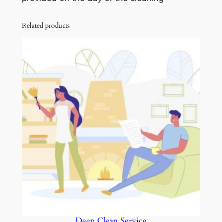
Related products
Deep Clean Service