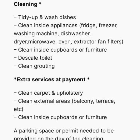
g
Cleaning *
q
– Tidy-up & wash dishes
u
– Clean inside appliances (fridge, freezer,
a
washing machine, dishwasher,
n
dryer,microwave, oven, extractor fan filters)
t
– Clean inside cupboards or furniture
i
– Descale toilet
t
– Clean grouting
y
*Extra services at payment *
– Clean carpet & upholstery
– Clean external areas (balcony, terrace,
etc)
– Clean inside cupboards or furniture
A parking space or permit needed to be
provided on the day of the cleaning