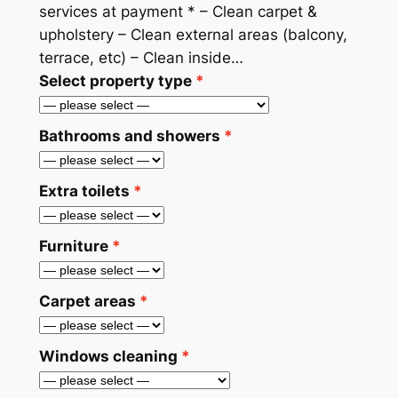
services at payment * – Clean carpet &
upholstery – Clean external areas (balcony,
terrace, etc) – Clean inside…
Select property type
Bathrooms and showers
Extra toilets
Furniture
Carpet areas
Windows cleaning