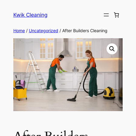
Skip
to
Kwik Cleaning
content
Home
/
Uncategorized
/ After Builders Cleaning