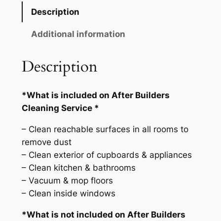
e
Description
r
B
Additional information
u
i
Description
l
d
*What is included on After Builders
e
Cleaning Service *
r
s
– Clean reachable surfaces in all rooms to
C
remove dust
l
– Clean exterior of cupboards & appliances
e
– Clean kitchen & bathrooms
a
– Vacuum & mop floors
n
– Clean inside windows
i
n
*What is not included on After Builders