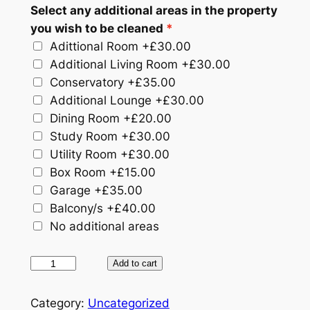
Select any additional areas in the property
you wish to be cleaned
Adittional Room
+£30.00
Additional Living Room
+£30.00
Conservatory
+£35.00
Additional Lounge
+£30.00
Dining Room
+£20.00
Study Room
+£30.00
Utility Room
+£30.00
Box Room
+£15.00
Garage
+£35.00
Balcony/​s
+£40.00
No additional areas
A
Add to cart
f
t
Category:
Uncategorized