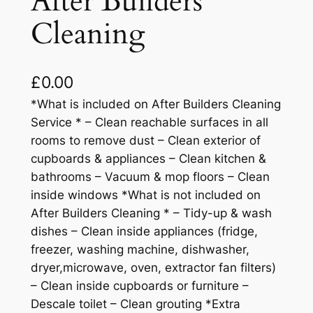
After Builders
Cleaning
£
0.00
*What is included on After Builders Cleaning
Service * – Clean reachable surfaces in all
rooms to remove dust – Clean exterior of
cupboards & appliances – Clean kitchen &
bathrooms – Vacuum & mop floors – Clean
inside windows *What is not included on
After Builders Cleaning * – Tidy-up & wash
dishes – Clean inside appliances (fridge,
freezer, washing machine, dishwasher,
dryer,microwave, oven, extractor fan filters)
– Clean inside cupboards or furniture –
Descale toilet – Clean grouting *Extra