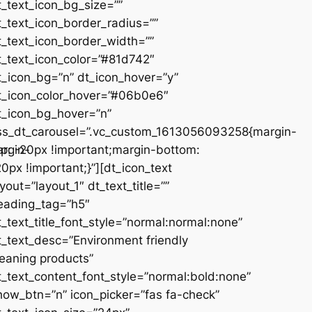
t_text_icon_bg_size=””
t_text_icon_border_radius=””
t_text_icon_border_width=””
t_text_icon_color=”#81d742″
t_icon_bg=”n” dt_icon_hover=”y”
t_icon_color_hover=”#06b0e6″
t_icon_bg_hover=”n”
ss_dt_carousel=”.vc_custom_1613056093258{margin-
rgin-
op: -20px !important;margin-bottom:
20px !important;}”][dt_icon_text
ayout=”layout_1″ dt_text_title=””
eading_tag=”h5″
t_text_title_font_style=”normal:normal:none”
t_text_desc=”Environment friendly
leaning products”
t_text_content_font_style=”normal:bold:none”
how_btn=”n” icon_picker=”fas fa-check”