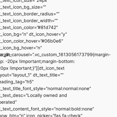
t_text_icon_size=”24px”
t_text_icon_bg_size=””
t_text_icon_border_radius=””
t_text_icon_border_width=””
t_text_icon_color=”#81d742″
t_icon_bg=”n” dt_icon_hover=”y”
t_icon_color_hover=”#06b0e6″
t_icon_bg_hover=”n”
argin-
ss_dt_carousel=”.vc_custom_1613056173799{margin-
op: -20px !important;margin-bottom:
20px !important;}”][dt_icon_text
ayout=”layout_1″ dt_text_title=””
eading_tag=”h5″
t_text_title_font_style=”normal:normal:none”
t_text_desc=”Locally owned and
perated”
t_text_content_font_style=”normal:bold:none”
how_btn=”n” icon_picker=”fas fa-check”