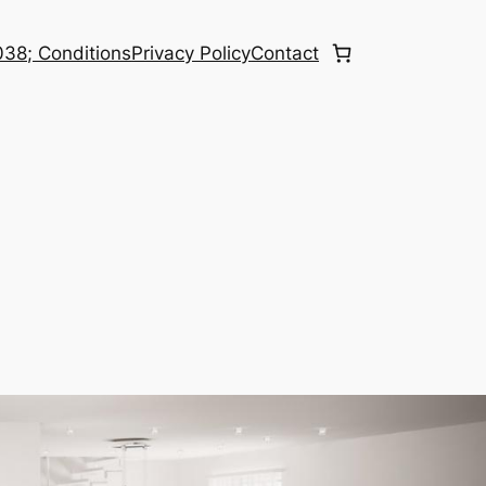
38; Conditions
Privacy Policy
Contact