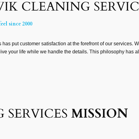
IK CLEANING SERVIC
eel since 2000
has put customer satisfaction at the forefront of our services. 
live your life while we handle the details. This philosophy has 
 SERVICES
MISSION