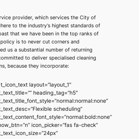
rvice provider, which services the City of
ere to the industry’s highest standards of
oast that we have been in the top ranks of
policy is to never cut corners and
ed us a substantial number of returning
ommitted to deliver specialised cleaning
ons, because they incorporate:
dt_icon_text layout=”layout_1″
t_text_title=”” heading_tag=”h5″
t_text_title_font_style=”normal:normal:none”
t_text_desc=”Flexible scheduling”
t_text_content_font_style=”normal:bold:none”
how_btn=”n” icon_picker=”fas fa-check”
t_text_icon_size=”24px”