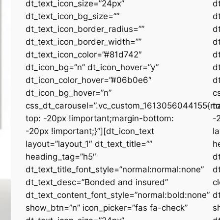
dt_text_icon_size=”24px”
d
dt_text_icon_bg_size=””
d
dt_text_icon_border_radius=””
d
dt_text_icon_border_width=””
d
dt_text_icon_color=”#81d742″
d
dt_icon_bg=”n” dt_icon_hover=”y”
d
dt_icon_color_hover=”#06b0e6″
d
dt_icon_bg_hover=”n”
c
css_dt_carousel=”.vc_custom_1613056044155{ma
t
top: -20px !important;margin-bottom:
-
-20px !important;}”][dt_icon_text
l
layout=”layout_1″ dt_text_title=””
h
heading_tag=”h5″
d
dt_text_title_font_style=”normal:normal:none”
d
dt_text_desc=”Bonded and insured”
c
dt_text_content_font_style=”normal:bold:none”
d
show_btn=”n” icon_picker=”fas fa-check”
s