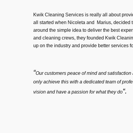
Kwik Cleaning Services is really all about provid
all started when Nicoleta and Marius, decided 
around the simple idea to deliver the best exper
and cleaning crews, they founded Kwik Cleaning
up on the industry and provide better services f
“
Our customers peace of mind and satisfaction 
only achieve this with a dedicated team of pro
“.
vision and have a passion for what they do