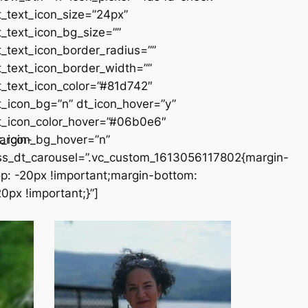
t_text_icon_size=”24px”
t_text_icon_bg_size=””
t_text_icon_border_radius=””
t_text_icon_border_width=””
t_text_icon_color=”#81d742″
t_icon_bg=”n” dt_icon_hover=”y”
t_icon_color_hover=”#06b0e6″
argin-
t_icon_bg_hover=”n”
ss_dt_carousel=”.vc_custom_1613056117802{margin-
op: -20px !important;margin-bottom:
20px !important;}”]