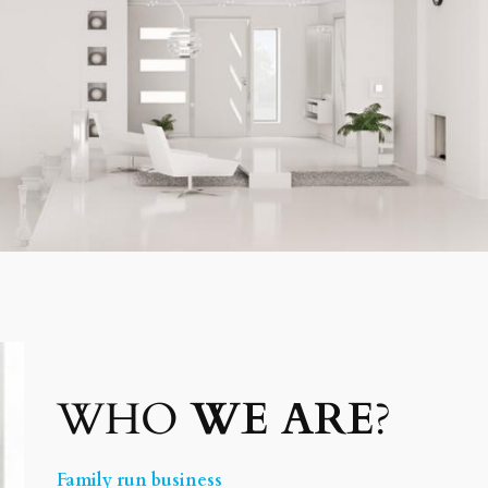
WHO
WE ARE
?
Family run business