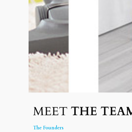
MEET
THE TEA
The Founders