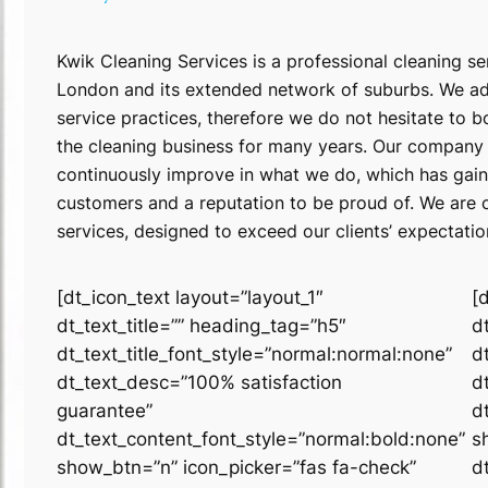
Kwik Cleaning Services is a professional cleaning se
London and its extended network of suburbs. We adh
service practices, therefore we do not hesitate to b
the cleaning business for many years. Our company 
continuously improve in what we do, which has gain
customers and a reputation to be proud of. We are c
services, designed to exceed our clients’ expectati
[dt_icon_text layout=”layout_1″
[
dt_text_title=”” heading_tag=”h5″
d
dt_text_title_font_style=”normal:normal:none”
d
dt_text_desc=”100% satisfaction
d
guarantee”
d
dt_text_content_font_style=”normal:bold:none”
s
show_btn=”n” icon_picker=”fas fa-check”
d