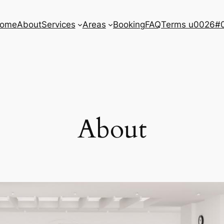
ome
About
Services
Areas
Booking
FAQ
Terms u0026#0
About