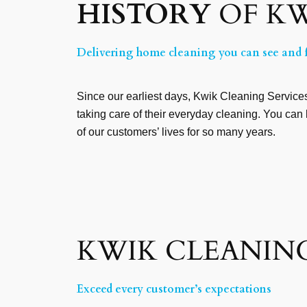
HISTORY
OF KW
Delivering home cleaning you can see and f
Since our earliest days, Kwik Cleaning Services 
taking care of their everyday cleaning. You can 
of our customers’ lives for so many years.
KWIK CLEANING
Exceed every customer’s expectations