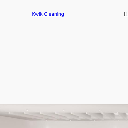
Kwik Cleaning
H