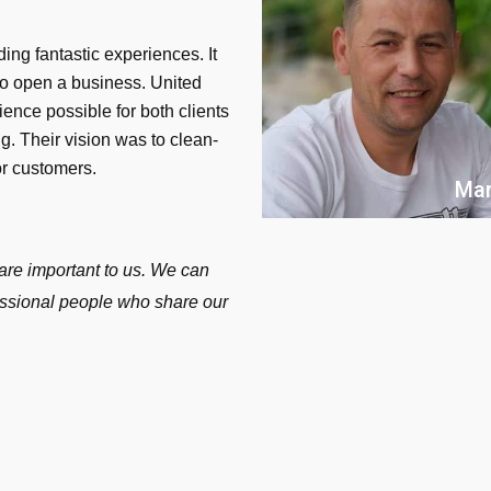
ing fantastic experiences. It
to open a business. United
ience possible for both clients
. Their vision was to clean-
or customers.
Mar
are important to us. We can
fessional people who share our