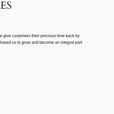
ES
We give customers their precious time back by
allowed us to grow and become an integral part