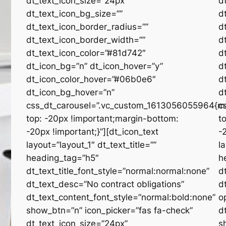
dt_text_icon_size=”24px”
d
dt_text_icon_bg_size=””
d
dt_text_icon_border_radius=””
d
dt_text_icon_border_width=””
d
dt_text_icon_color=”#81d742″
d
dt_icon_bg=”n” dt_icon_hover=”y”
d
dt_icon_color_hover=”#06b0e6″
d
dt_icon_bg_hover=”n”
d
css_dt_carousel=”.vc_custom_1613056055964{m
c
top: -20px !important;margin-bottom:
t
-20px !important;}”][dt_icon_text
-
layout=”layout_1″ dt_text_title=””
l
heading_tag=”h5″
h
dt_text_title_font_style=”normal:normal:none”
d
dt_text_desc=”No contract obligations”
d
dt_text_content_font_style=”normal:bold:none”
o
show_btn=”n” icon_picker=”fas fa-check”
d
dt_text_icon_size=”24px”
s