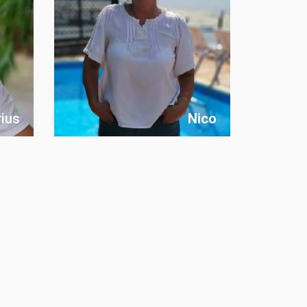
ius
Nico