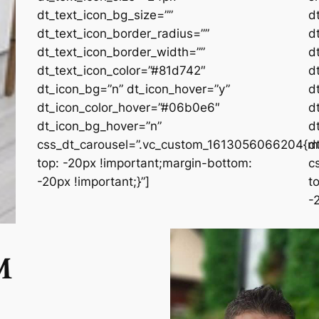
dt_text_icon_bg_size=””
d
dt_text_icon_border_radius=””
d
dt_text_icon_border_width=””
d
dt_text_icon_color=”#81d742″
d
dt_icon_bg=”n” dt_icon_hover=”y”
d
dt_icon_color_hover=”#06b0e6″
d
dt_icon_bg_hover=”n”
d
css_dt_carousel=”.vc_custom_1613056066204{m
d
top: -20px !important;margin-bottom:
c
-20px !important;}”]
t
-
M