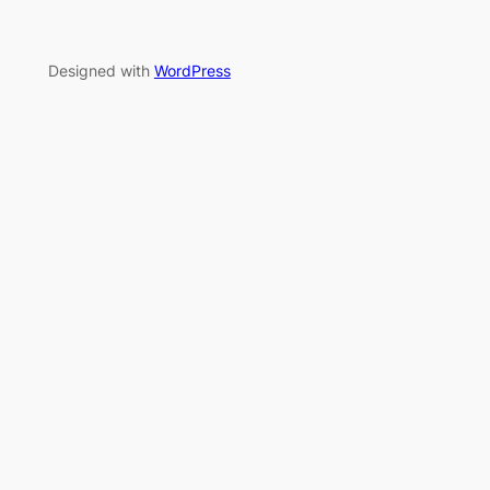
Designed with
WordPress