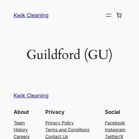
Skip
to
Kwik Cleaning
content
Guildford (GU)
Kwik Cleaning
About
Privacy
Social
Team
Privacy Policy
Facebook
History
Terms and Conditions
Instagram
Careers
Contact Us
Twitter/X