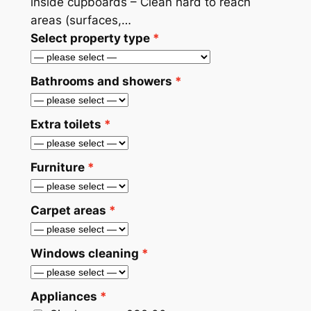
inside cupboards – Clean hard to reach
areas (surfaces,…
Select property type
Bathrooms and showers
Extra toilets
Furniture
Carpet areas
Windows cleaning
Appliances