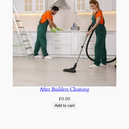
After Builders Cleaning
£
0.00
Add to cart