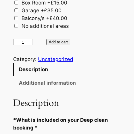
Box Room
+£15.00
Garage
+£35.00
Balcony/​s
+£40.00
No additional areas
D
Add to cart
e
e
Category:
Uncategorized
p
Description
C
l
Additional information
e
a
Description
n
S
*What is included on your Deep clean
e
booking *
r