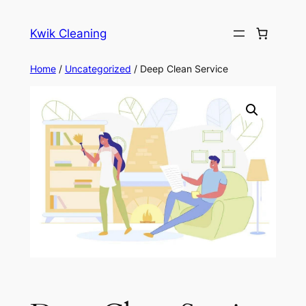
Skip
to
Kwik Cleaning
content
Home
/
Uncategorized
/ Deep Clean Service