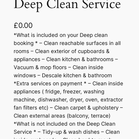
Deep Clean Service
£
0.00
*What is included on your Deep clean
booking * – Clean reachable surfaces in all
rooms – Clean exterior of cupboards &
appliances – Clean kitchen & bathrooms –
Vacuum & mop floors – Clean inside
windows – Descale kitchen & bathroom
*Extra services on payment * – Clean inside
appliances ( fridge, freezer, washing
machine, dishwasher, dryer, oven, extractor
fan filters etc) – Clean carpet & upholstery –
Clean external areas (balcony, terrace)
*What is not included on the Deep Clean
Service * – Tidy-up & wash dishes – Clean