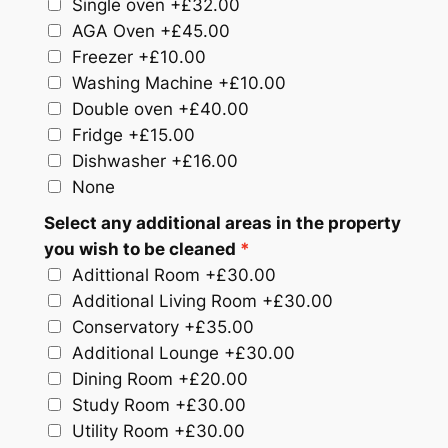
Single oven
+£32.00
AGA Oven
+£45.00
Freezer
+£10.00
Washing Machine
+£10.00
Double oven
+£40.00
Fridge
+£15.00
Dishwasher
+£16.00
None
Select any additional areas in the property
you wish to be cleaned
Adittional Room
+£30.00
Additional Living Room
+£30.00
Conservatory
+£35.00
Additional Lounge
+£30.00
Dining Room
+£20.00
Study Room
+£30.00
Utility Room
+£30.00