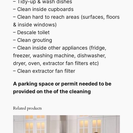
– Tidy-up & wash dishes
– Clean inside cupboards
– Clean hard to reach areas (surfaces, floors
& inside windows)
– Descale toilet
– Clean grouting
– Clean inside other appliances (fridge,
freezer, washing machine, dishwasher,
dryer, oven, extractor fan filters etc)
– Clean extractor fan filter
A parking space or permit needed to be
provided on the of the cleaning
Related products