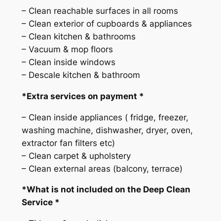
v
– Clean reachable surfaces in all rooms
i
– Clean exterior of cupboards & appliances
c
– Clean kitchen & bathrooms
e
– Vacuum & mop floors
q
– Clean inside windows
u
– Descale kitchen & bathroom
a
n
*Extra services on payment *
t
– Clean inside appliances ( fridge, freezer,
i
washing machine, dishwasher, dryer, oven,
t
extractor fan filters etc)
y
– Clean carpet & upholstery
– Clean external areas (balcony, terrace)
*What is not included on the Deep Clean
Service *